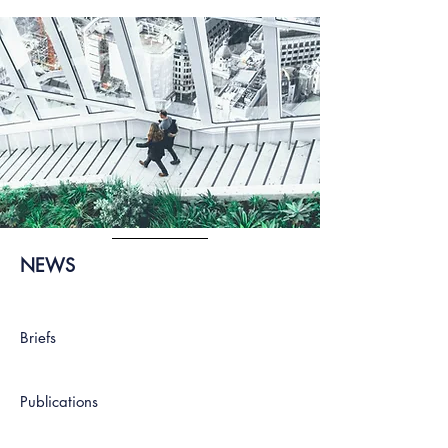
NEWS
Briefs
Publications