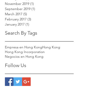
November 2019
(1)
1 post
September 2019
(1)
1 post
March 2017
(5)
5 posts
February 2017
(3)
3 posts
January 2017
(1)
1 post
Search By Tags
Empresa en Hong Kong
Hong Kong
Hong Kong Incorporation
Negocios en Hong Kong
Follow Us