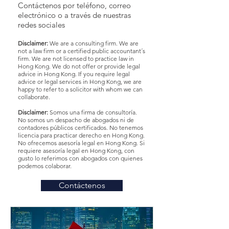
Contáctenos por teléfono, correo
electrónico o a través de nuestras
redes sociales
Disclaimer:
We are a consulting firm. We are
not a law firm or a certified public accountant´s
firm. We are not licensed to practice law in
Hong Kong. We do not offer or provide legal
advice in Hong Kong. If you require legal
advice or legal services in Hong Kong, we are
happy to refer to a solicitor with whom we can
collaborate.
Disclaimer:
Somos una firma de consultoría.
No somos un despacho de abogados ni de
contadores públicos certificados. No tenemos
licencia para practicar derecho en Hong Kong.
No ofrecemos asesoría legal en Hong Kong. Si
requiere asesoría legal en Hong Kong, con
gusto lo referimos con abogados con quienes
podemos colaborar.
Contáctenos