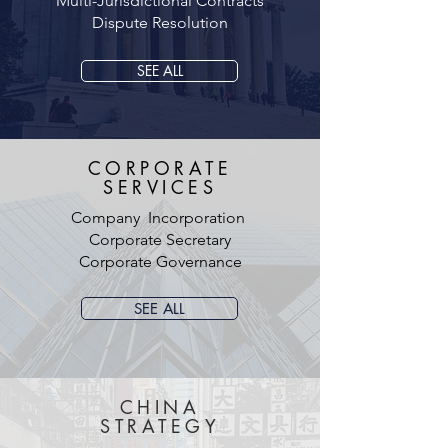
Multi-Jurisdictional Contracts
Dispute Resolution
SEE ALL
CORPORATE
SERVICES
Company Incorporation
Corporate Secretary
Corporate Governance
SEE ALL
CHINA
STRATEGY