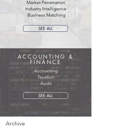
Market Penetration
Industry Intelligence
Business Matching
SEE ALL
ACCOUNTING &
FINANCE
Accounting
Taxation
Audit
SEE ALL
Archive