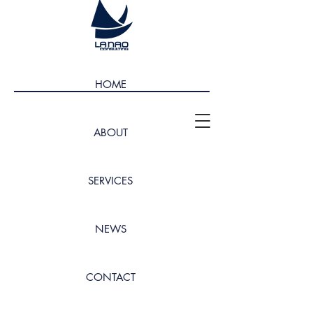
HOME
ABOUT
SERVICES
NEWS
CONTACT