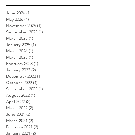
June 2026
(1)
1 post
May 2026
(1)
1 post
November 2025
(1)
1 post
September 2025
(1)
1 post
March 2025
(1)
1 post
January 2025
(1)
1 post
March 2024
(1)
1 post
March 2023
(1)
1 post
February 2023
(1)
1 post
January 2023
(2)
2 posts
December 2022
(1)
1 post
October 2022
(1)
1 post
September 2022
(1)
1 post
August 2022
(1)
1 post
April 2022
(2)
2 posts
March 2022
(2)
2 posts
June 2021
(2)
2 posts
March 2021
(2)
2 posts
February 2021
(2)
2 posts
January 2021
(2)
2 posts