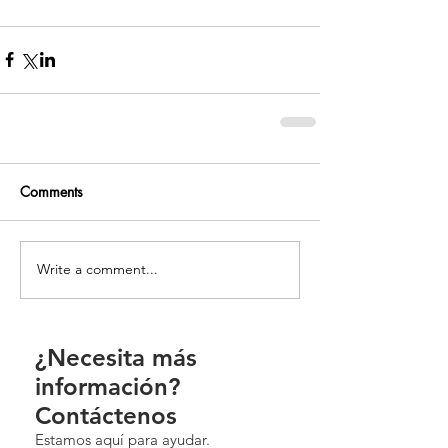
Comments
Write a comment...
¿Necesita más
información?
Contáctenos
Estamos aquí para ayudar.