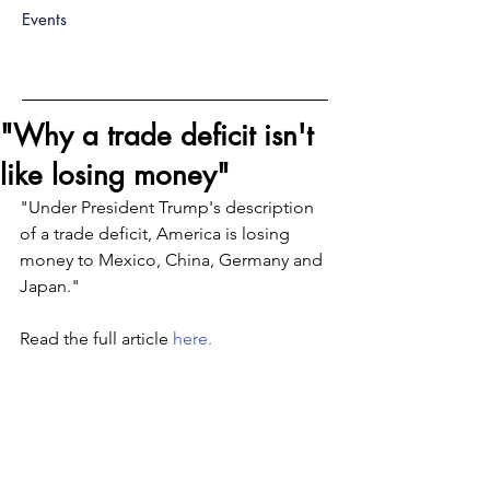
Events
"Why a trade deficit isn't
like losing money"
"Under President Trump's description 
of a trade deficit, America is losing 
money to Mexico, China, Germany and 
Japan."
Read the full article 
here.