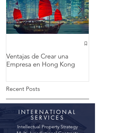
¿Cómo abrir u
Hong Kong des
Ventajas de Crear una
México? en 20
Empresa en Hong Kong
completa
Recent Posts
INTERNATIONAL
SERVICES
Intellectual Property Strategy