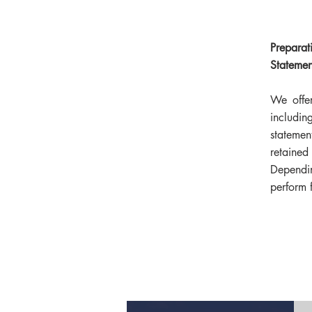
Preparat
Statemen
We offer
includi
stateme
retained
Depend
perform f