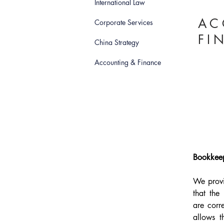
International Law
AC
Corporate Services
FI
China Strategy
Accounting & Finance
Bookkeep
We provi
that the
are corr
allows t