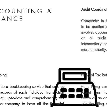
Audit Coordina
COUNTING &
NANCE
Companies in 
to be audited 
involves appoin
on all audi
intermediary 
more efficiently.
ing​
Filing of Tax Re
de a bookkeeping service that ensures
Hong Kong comp
 records of each individual transaction
submit their Pr
ect, up-to-date and comprehensive; this
Return on an an
he company to have all the financial
with the filing 