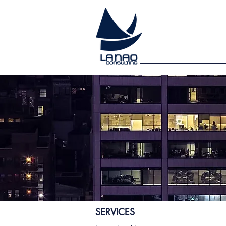
SERVICES