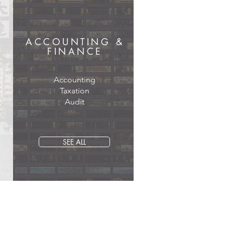
ACCOUNTING &
FINANCE
Accounting
Taxation
Audit
SEE ALL