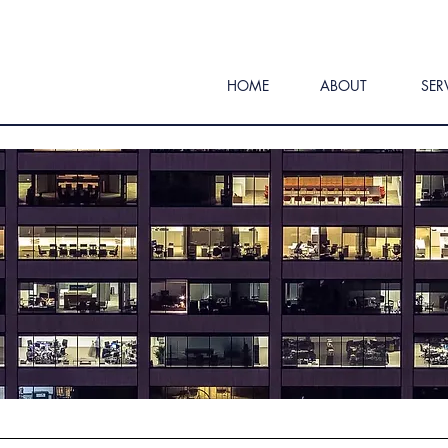
HOME
ABOUT
SER