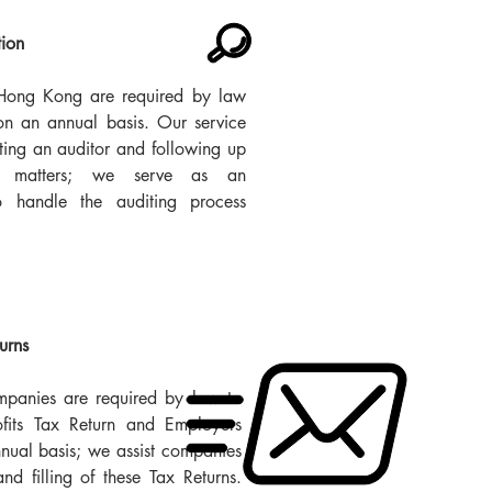
tion
Hong Kong are required by law
on an annual basis. Our service
ting an auditor and following up
t matters; we serve as an
to handle the auditing process
turns
anies are required by law to
ofits Tax Return and Employers
nual basis; we assist companies
and filling of these Tax Returns.