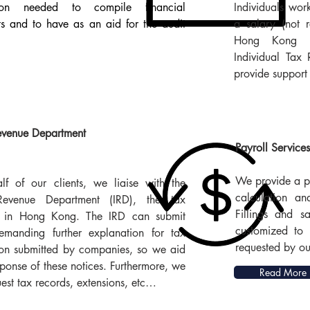
tion needed to compile financial
Individuals wor
ts and to have as an aid for the audit
a salary (not 
Hong Kong c
Individual Tax
provide support 
evenue Department
Payroll Services
We provide a pa
f of our clients, we liaise with the
calculation an
Revenue Department (IRD), the tax
Fillings and s
ty in Hong Kong. The IRD can submit
customized to 
emanding further explanation for tax
requested by our
ion submitted by companies, so we aid
sponse of these notices. Furthermore, we
Read More
est tax records, extensions, etc…