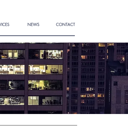
VICES
NEWS
CONTACT