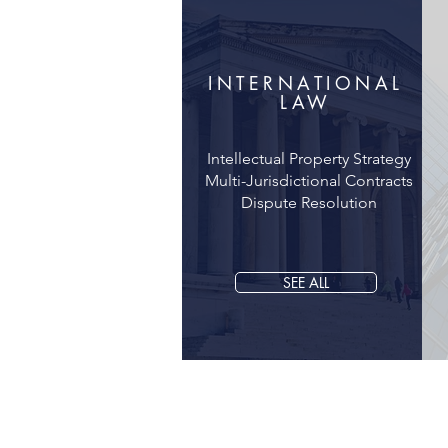
INTERNATIONAL
LAW
Intellectual Property Strategy
Multi-Jurisdictional Contracts
Dispute Resolution
SEE ALL