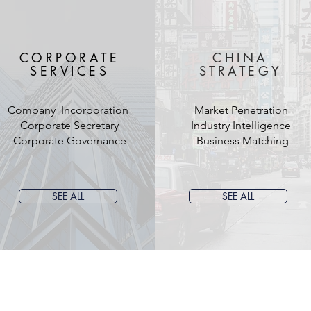
CORPORATE
CHINA
SERVICES
STRATEGY
Company Incorporation
Market Penetration
Corporate Secretary
Industry Intelligence
Corporate Governance
Business Matching
SEE ALL
SEE ALL