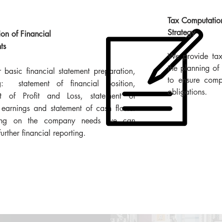
Tax Computatio
Strategy
ion of Financial
ts
We provide tax 
the planning of 
 basic financial statement preparation,
to ensure comp
ng: statement of financial position,
obligations.
nt of Profit and Loss, statement of
 earnings and statement of cash flows.
ing on the company needs we can
urther financial reporting.