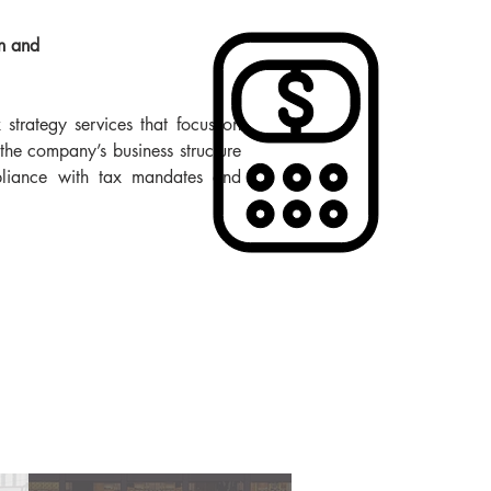
n and
strategy services that focus on
the company’s business structure
liance with tax mandates and