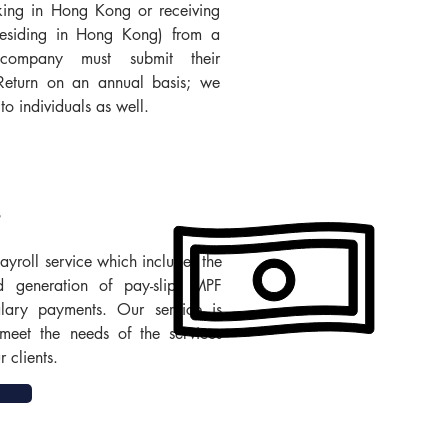
king in Hong Kong or receiving
residing in Hong Kong) from a
ompany must submit their
 Return on an annual basis; we
to individuals as well.
yroll service which includes the
d generation of pay-slip, MPF
alary payments. Our service is
meet the needs of the services
 clients.