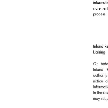
informa
statemen
process.
Inland R
Liaising
On behal
Inland 
authori
notice d
informat
in the re
may requ