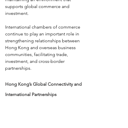
supports global commerce and 
investment.
International chambers of commerce 
continue to play an important role in 
strengthening relationships between 
Hong Kong and overseas business 
communities, facilitating trade, 
investment, and cross-border 
partnerships.
Hong Kong’s Global Connectivity and 
International Partnerships