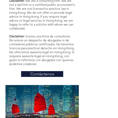
Disclaimer:
We are a consulting firm. We are
not a law firm or a certified public accountant´s
firm. We are not licensed to practice law in
Hong Kong. We do not offer or provide legal
advice in Hong Kong. If you require legal
advice or legal services in Hong Kong, we are
happy to refer to a solicitor with whom we can
collaborate.
Disclaimer:
Somos una firma de consultoría.
No somos un despacho de abogados ni de
contadores públicos certificados. No tenemos
licencia para practicar derecho en Hong Kong.
No ofrecemos asesoría legal en Hong Kong. Si
requiere asesoría legal en Hong Kong, con
gusto lo referimos con abogados con quienes
podemos colaborar.
Contáctenos