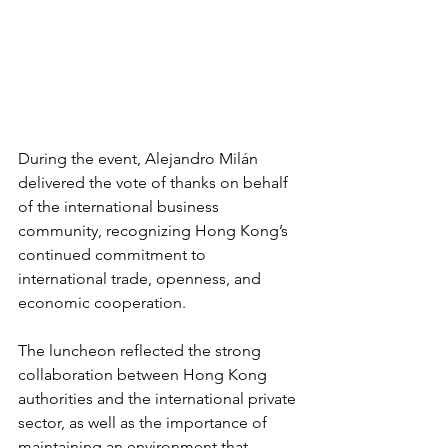
During the event, Alejandro Milán 
delivered the vote of thanks on behalf 
of the international business 
community, recognizing Hong Kong’s 
continued commitment to 
international trade, openness, and 
economic cooperation.
The luncheon reflected the strong 
collaboration between Hong Kong 
authorities and the international private 
sector, as well as the importance of 
maintaining an environment that 