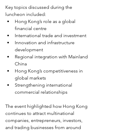
Key topics discussed during the 
luncheon included:
Hong Kong’s role as a global 
financial centre
International trade and investment
Innovation and infrastructure 
development
Regional integration with Mainland 
China
Hong Kong’s competitiveness in 
global markets
Strengthening international 
commercial relationships
The event highlighted how Hong Kong 
continues to attract multinational 
companies, entrepreneurs, investors, 
and trading businesses from around 