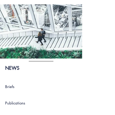
NEWS
Briefs
Publications