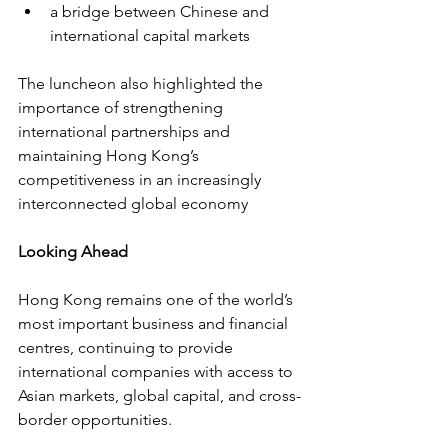
a bridge between Chinese and 
international capital markets
The luncheon also highlighted the 
importance of strengthening 
international partnerships and 
maintaining Hong Kong’s 
competitiveness in an increasingly 
interconnected global economy
Looking Ahead
Hong Kong remains one of the world’s 
most important business and financial 
centres, continuing to provide 
international companies with access to 
Asian markets, global capital, and cross-
border opportunities.