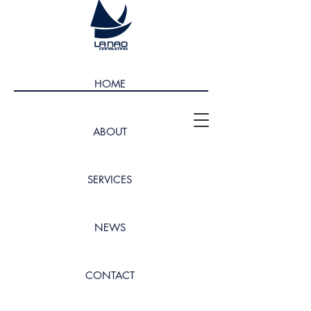
HOME
ABOUT
SERVICES
NEWS
CONTACT