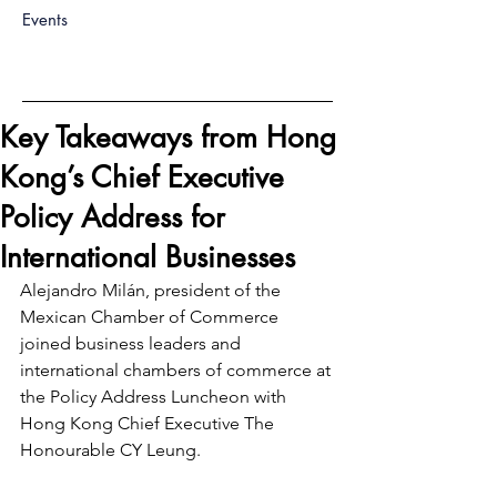
Events
Key Takeaways from Hong
Kong’s Chief Executive
Policy Address for
International Businesses
Alejandro Milán, president of the 
Mexican Chamber of Commerce 
joined business leaders and 
international chambers of commerce at 
the Policy Address Luncheon with 
Hong Kong Chief Executive The 
Honourable CY Leung.