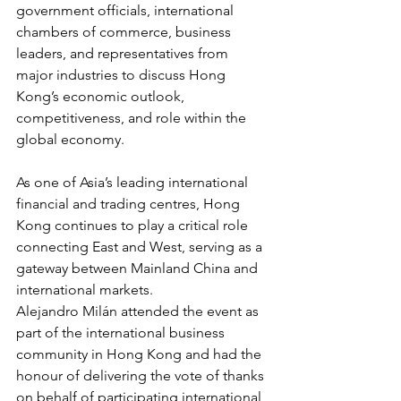
government officials, international 
chambers of commerce, business 
leaders, and representatives from 
major industries to discuss Hong 
Kong’s economic outlook, 
competitiveness, and role within the 
global economy.
As one of Asia’s leading international 
financial and trading centres, Hong 
Kong continues to play a critical role 
connecting East and West, serving as a 
gateway between Mainland China and 
international markets.
Alejandro Milán attended the event as 
part of the international business 
community in Hong Kong and had the 
honour of delivering the vote of thanks 
on behalf of participating international 