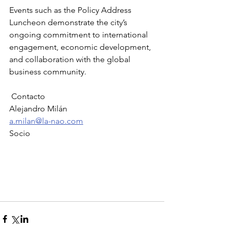
Events such as the Policy Address 
Luncheon demonstrate the city’s 
ongoing commitment to international 
engagement, economic development, 
and collaboration with the global 
business community.
 Contacto
Alejandro Milán
a.milan@la-nao.com
Socio