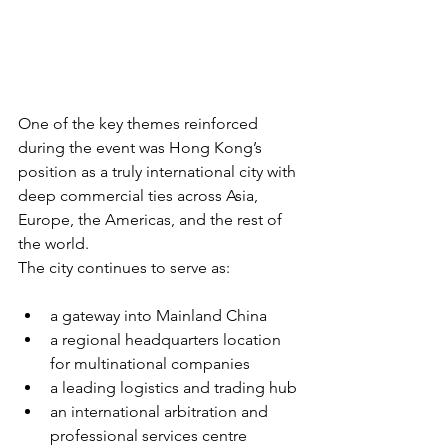
One of the key themes reinforced 
during the event was Hong Kong’s 
position as a truly international city with 
deep commercial ties across Asia, 
Europe, the Americas, and the rest of 
the world.
The city continues to serve as:
a gateway into Mainland China
a regional headquarters location 
for multinational companies
a leading logistics and trading hub
an international arbitration and 
professional services centre