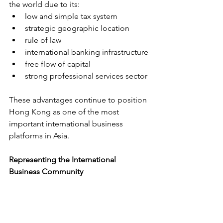
the world due to its:
low and simple tax system
strategic geographic location
rule of law
international banking infrastructure
free flow of capital
strong professional services sector
These advantages continue to position 
Hong Kong as one of the most 
important international business 
platforms in Asia.
Representing the International 
Business Community