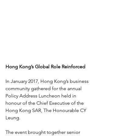
Hong Kong’s Global Role Reinforced
In January 2017, Hong Kong’s business 
community gathered for the annual 
Policy Address Luncheon held in 
honour of the Chief Executive of the 
Hong Kong SAR, The Honourable CY 
Leung.
The event brought together senior 