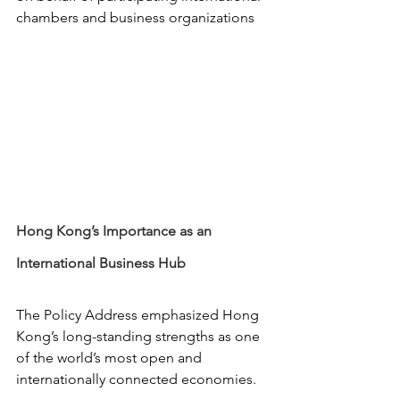
chambers and business organizations
Hong Kong’s Importance as an 
International Business Hub
The Policy Address emphasized Hong 
Kong’s long-standing strengths as one 
of the world’s most open and 
internationally connected economies.