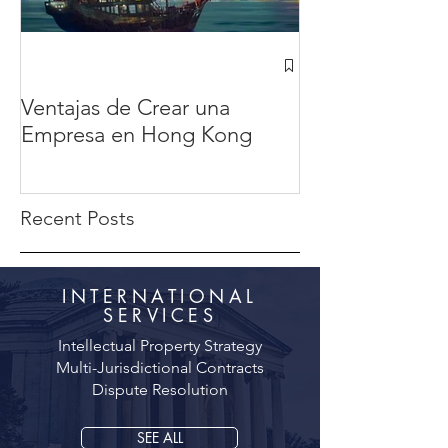
¿Cómo abrir u
Hong Kong des
Ventajas de Crear una
México? en 20
Empresa en Hong Kong
completa
Recent Posts
INTERNATIONAL
SERVICES
Intellectual Property Strategy
Multi-Jurisdictional Contracts
Dispute Resolution
SEE ALL