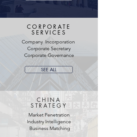
CORPORATE
SERVICES
Company Incorporation
Corporate Secretary
Corporate Governance
SEE ALL
CHINA
STRATEGY
Market Penetration
Industry Intelligence
Business Matching