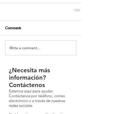
Comments
Write a comment...
¿Necesita más
información?
Contáctenos
Estamos aquí para ayudar.
Contáctenos por teléfono, correo
electrónico o a través de nuestras
redes sociales