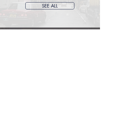
SEE ALL
ACCOUNTING &
FINANCE
Accounting
Taxation
Audit
SEE ALL
Archive
June 2026
(1)
1 post
May 2026
(1)
1 post