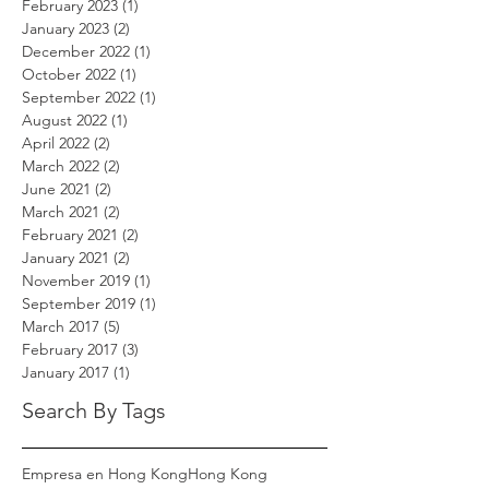
February 2023
(1)
1 post
January 2023
(2)
2 posts
December 2022
(1)
1 post
October 2022
(1)
1 post
September 2022
(1)
1 post
August 2022
(1)
1 post
April 2022
(2)
2 posts
March 2022
(2)
2 posts
June 2021
(2)
2 posts
March 2021
(2)
2 posts
February 2021
(2)
2 posts
January 2021
(2)
2 posts
November 2019
(1)
1 post
September 2019
(1)
1 post
March 2017
(5)
5 posts
February 2017
(3)
3 posts
January 2017
(1)
1 post
Search By Tags
Empresa en Hong Kong
Hong Kong