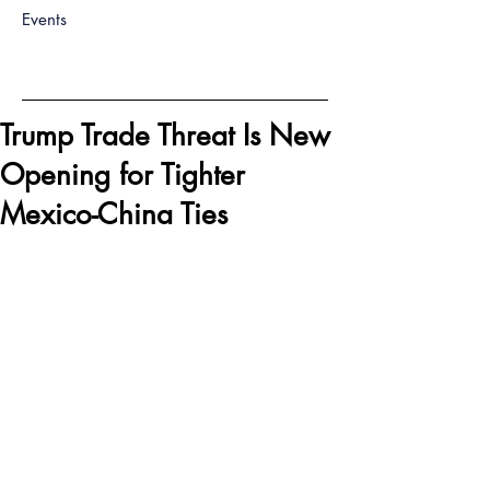
Events
Trump Trade Threat Is New
Opening for Tighter
Mexico-China Ties