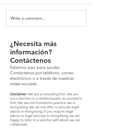
Write a comment...
¿Necesita más
información?
Contáctenos
Estamos aquí para ayudar.
Contáctenos por teléfono, correo
electrónico o a través de nuestras
redes sociales
Disclaimer:
We are a consulting firm. We are
not a law firm or a certified public accountant´s
firm. We are not licensed to practice law in
Hong Kong. We do not offer or provide legal
advice in Hong Kong. If you require legal
advice or legal services in Hong Kong, we are
happy to refer to a solicitor with whom we can
collaborate.