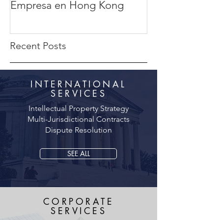
Empresa en Hong Kong
completa
Recent Posts
INTERNATIONAL
SERVICES
Intellectual Property Strategy
Multi-Jurisdictional Contracts
Dispute Resolution
SEE ALL
CORPORATE
SERVICES