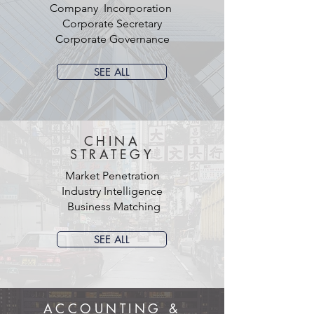
Company Incorporation
Corporate Secretary
Corporate Governance
SEE ALL
CHINA
STRATEGY
Market Penetration
Industry Intelligence
Business Matching
SEE ALL
ACCOUNTING &