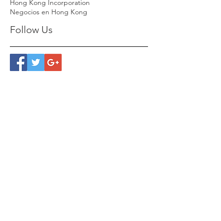
Hong Kong Incorporation
Negocios en Hong Kong
Follow Us