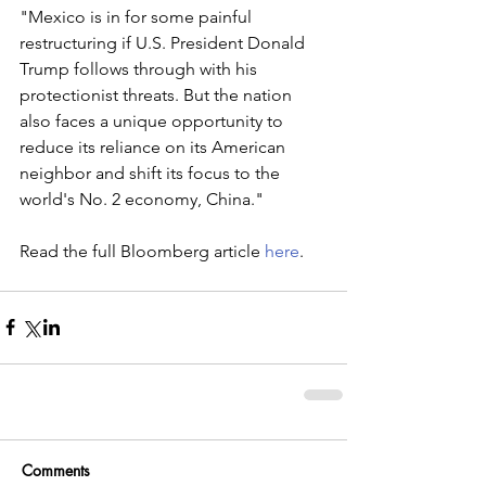
"Mexico is in for some painful 
restructuring if U.S. President Donald 
Trump follows through with his 
protectionist threats. But the nation 
also faces a unique opportunity to 
reduce its reliance on its American 
neighbor and shift its focus to the 
world's No. 2 economy, China."
Read the full Bloomberg article 
here
.
Comments