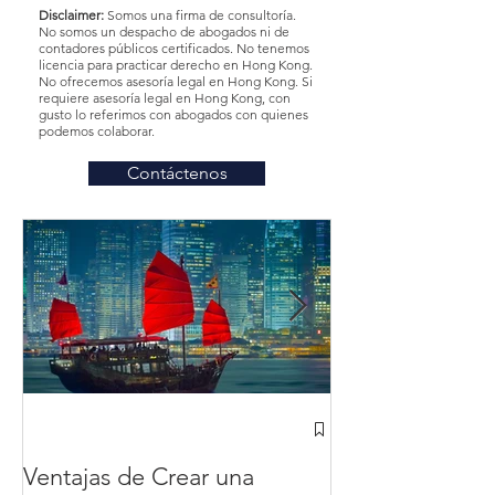
Disclaimer:
Somos una firma de consultoría.
No somos un despacho de abogados ni de
contadores públicos certificados. No tenemos
licencia para practicar derecho en Hong Kong.
No ofrecemos asesoría legal en Hong Kong. Si
requiere asesoría legal en Hong Kong, con
gusto lo referimos con abogados con quienes
podemos colaborar.
Contáctenos
¿Cómo abrir u
Hong Kong des
Ventajas de Crear una
México? en 20