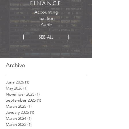
FINANCE
Accounting
Taxation
Audit
SEE ALL
Archive
June 2026
(1)
1 post
May 2026
(1)
1 post
November 2025
(1)
1 post
September 2025
(1)
1 post
March 2025
(1)
1 post
January 2025
(1)
1 post
March 2024
(1)
1 post
March 2023
(1)
1 post