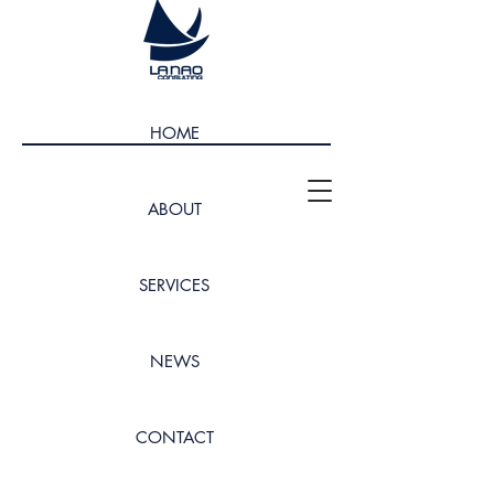
HOME
ABOUT
SERVICES
NEWS
CONTACT