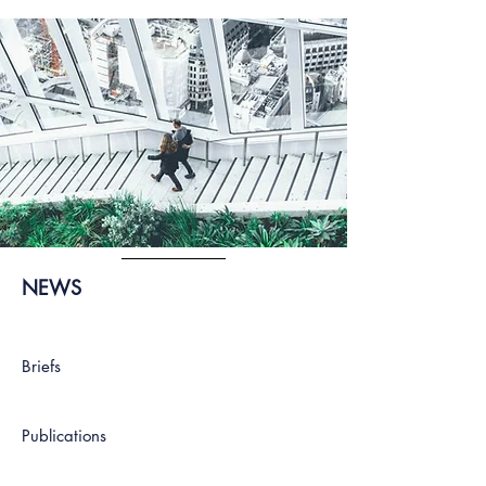
NEWS
Briefs
Publications