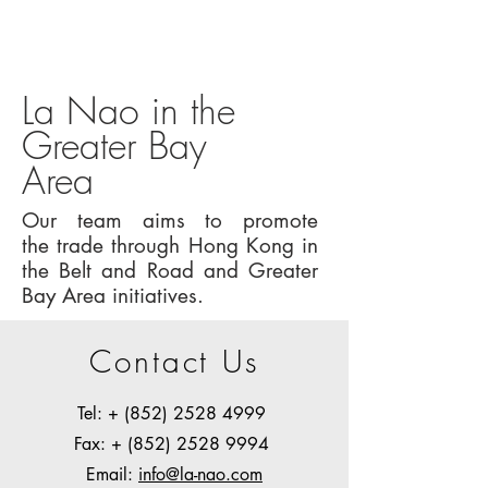
La Nao in the
Greater Bay
Area
Our team aims to promote
the trade through Hong Kong in
the Belt and Road and Greater
Bay Area initiatives.
Contact Us
Tel: +
(852) 2528 4999
Fax: + (852) 2528 9994
Email:
info@la-nao.com