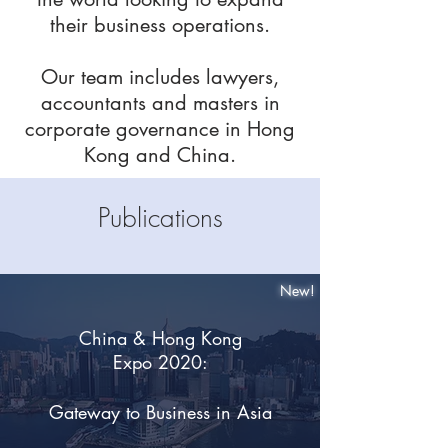
their business operations.
Our team includes lawyers,
accountants and masters in
corporate governance in Hong
Kong and China.
Publications
New!
China & Hong Kong
Expo 2020:
Gateway to Business in Asia