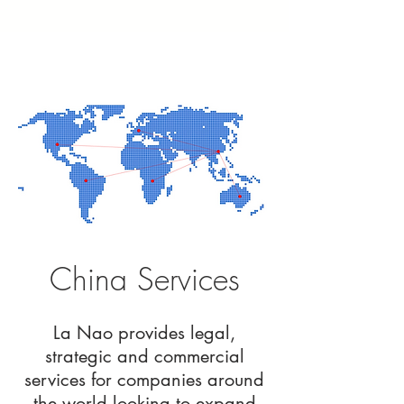
China Services
La Nao provides legal,
strategic and commercial
services for companies around
the world looking to expand