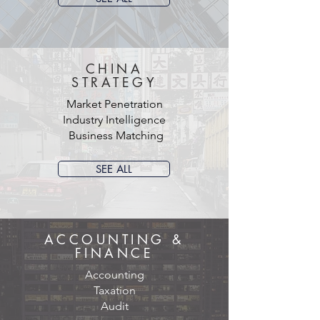
CHINA
STRATEGY
Market Penetration
Industry Intelligence
Business Matching
SEE ALL
ACCOUNTING &
FINANCE
Accounting
Taxation
Audit