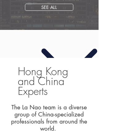
SEE ALL
Hong Kong
and China
Experts
The La Nao team is a diverse
group of China-specialized
professionals from around the
world.