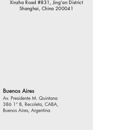
Xinzha Road #831,
Jing'an District
Shanghai, China 200041
Buenos Aires
Av. Presidente M. Quintana
386 1° B, Recoleta, CABA,
Buenos Aires,
Argentina