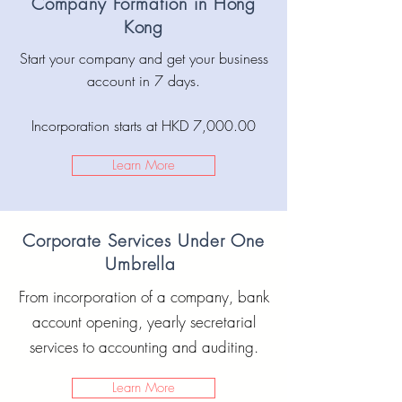
Company Formation in Hong
Kong
Start your company and get your business
account in 7 days.
Incorporation starts at HKD 7,000.00
Learn More
Corporate Services Under One
Umbrella
From incorporation of a company, bank
account opening, yearly secretarial
services to accounting and auditing.
Learn More