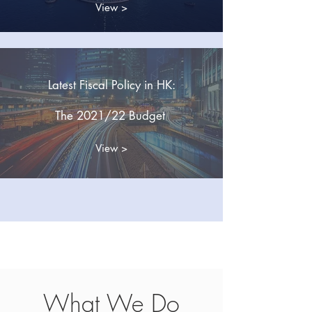
View >
Latest Fiscal Policy in HK:
The 2021/22 Budget
View >
New!
New!
What We Do