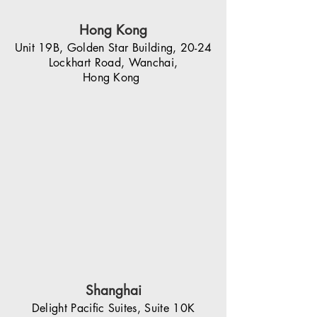
Hong Kong
Unit 19B, Golden Star Building, 20-24
Lockhart Road, Wanchai,
Hong Kong
Shanghai
Delight Pacific Suites, Suite 10K