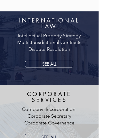
INTERNATIONAL
LAW
Intellectual Property Strategy
Multi-Jurisdictional Contracts
Dispute Resolution
SEE ALL
CORPORATE
SERVICES
Company Incorporation
Corporate Secretary
Corporate Governance
SEE ALL