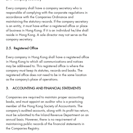
Every company shall have a company secretary who is
responsible of complying with the corporate regulations in
accordance with the Companies Ordinance and
maintaining the statutory records. If the company secretary
is an entity, it must have either a registered office or place
of business in Hong Kong. If it is an individual he/she shall
reside in Hong Kong. A sole director may not serve as the
company secretary.
2.5. Registered Office
Every company in Hong Kong shall have a registered office
in Hong Kong to which all communications and notices
may be addressed to. This registered office is where the
company must keep its statutes, records and books. The
registered office does not need to be in the same location
as the company’s place of operations.
3. ACCOUNTING AND FINANCIAL STATEMENTS
Companies are required to maintain proper accounting
books, and must appoint an auditor who is a practicing
member of the Hong Kong Society of Accountants. The
company’s audited accounts, along with its profit tax return,
must be submitted to the Inland Revenue Department on an
annual basis. However, there is no requirement of
maintaining public records of the financial statements in
the Companies Registry.