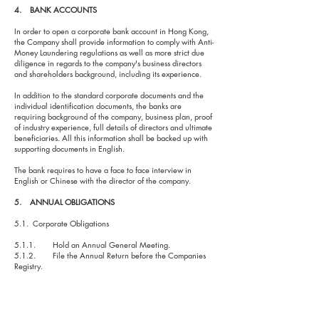
4. BANK ACCOUNTS
In order to open a corporate bank account in Hong Kong,
the Company shall provide information to comply with Anti-
Money Laundering regulations as well as more strict due
diligence in regards to the company's business directors
and shareholders background, including its experience.
In addition to the standard corporate documents and the
individual identification documents, the banks are
requiring background of the company, business plan, proof
of industry experience, full details of directors and ultimate
beneficiaries. All this information shall be backed up with
supporting documents in English.
The bank requires to have a face to face interview in
English or Chinese with the director of the company.
5. ANNUAL OBLIGATIONS
5.1. Corporate Obligations
5.1.1. Hold an Annual General Meeting.
5.1.2. File the Annual Return before the Companies
Registry.
5.1.3. Maintain updated statutory books and records.
5.2. Fiscal Obligations