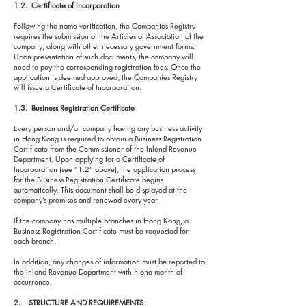
1.2. Certificate of Incorporation
Following the name verification, the Companies Registry
requires the submission of the Articles of Association of the
company, along with other necessary government forms.
Upon presentation of such documents, the company will
need to pay the corresponding registration fees. Once the
application is deemed approved, the Companies Registry
will issue a Certificate of Incorporation.
1.3. Business Registration Certificate
Every person and/or company having any business activity
in Hong Kong is required to obtain a Business Registration
Certificate from the Commissioner of the Inland Revenue
Department. Upon applying for a Certificate of
Incorporation (see “1.2” above), the application process
for the Business Registration Certificate begins
automatically. This document shall be displayed at the
company’s premises and renewed every year.
If the company has multiple branches in Hong Kong, a
Business Registration Certificate must be requested for
each branch.
In addition, any changes of information must be reported to
the Inland Revenue Department within one month of
occurrence.
2. STRUCTURE AND REQUIREMENTS