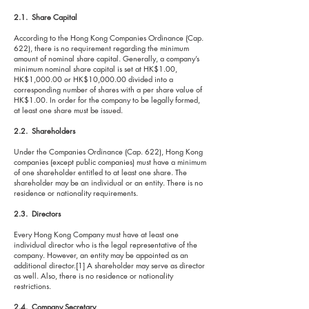
2.1. Share Capital
According to the Hong Kong Companies Ordinance (Cap.
622), there is no requirement regarding the minimum
amount of nominal share capital. Generally, a company’s
minimum nominal share capital is set at HK$1.00,
HK$1,000.00 or HK$10,000.00 divided into a
corresponding number of shares with a per share value of
HK$1.00. In order for the company to be legally formed,
at least one share must be issued.
2.2. Shareholders
Under the Companies Ordinance (Cap. 622), Hong Kong
companies (except public companies) must have a minimum
of one shareholder entitled to at least one share. The
shareholder may be an individual or an entity. There is no
residence or nationality requirements.
2.3. Directors
Every Hong Kong Company must have at least one
individual director who is the legal representative of the
company. However, an entity may be appointed as an
additional director.[1] A shareholder may serve as director
as well. Also, there is no residence or nationality
restrictions.
2.4. Company Secretary