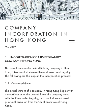
COMPANY
INCORPORATION IN
HONG KONG:
May 2019
1. INCORPORATION OF A LIMITED LIABILITY
COMPANY IN HONG KONG
The establishment of a limited liability company in Hong
Kong takes usually between five and seven working days.
The following are the steps in the incorporation process:
1.1. Company Name
The establishment of a company in Hong Kong begins with
the verification of the availability of the company name
with the Companies Registry, and that it does not need
prior authorization from the Chief Executive of Hong
Kong.