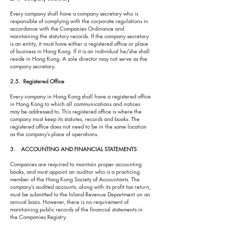
Every company shall have a company secretary who is
responsible of complying with the corporate regulations in
accordance with the Companies Ordinance and
maintaining the statutory records. If the company secretary
is an entity, it must have either a registered office or place
of business in Hong Kong. If it is an individual he/she shall
reside in Hong Kong. A sole director may not serve as the
company secretary.
2.5. Registered Office
Every company in Hong Kong shall have a registered office
in Hong Kong to which all communications and notices
may be addressed to. This registered office is where the
company must keep its statutes, records and books. The
registered office does not need to be in the same location
as the company’s place of operations.
3. ACCOUNTING AND FINANCIAL STATEMENTS
Companies are required to maintain proper accounting
books, and must appoint an auditor who is a practicing
member of the Hong Kong Society of Accountants. The
company’s audited accounts, along with its profit tax return,
must be submitted to the Inland Revenue Department on an
annual basis. However, there is no requirement of
maintaining public records of the financial statements in
the Companies Registry.