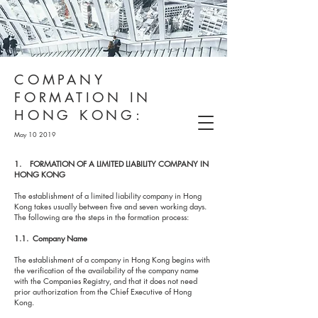
COMPANY
FORMATION IN
HONG KONG:
May 10 2019
1. FORMATION OF A LIMITED LIABILITY COMPANY IN
HONG KONG
The establishment of a limited liability company in Hong
Kong takes usually between five and seven working days.
The following are the steps in the formation process:
1.1. Company Name
The establishment of a company in Hong Kong begins with
the verification of the availability of the company name
with the Companies Registry, and that it does not need
prior authorization from the Chief Executive of Hong
Kong.