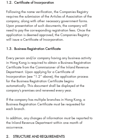
1.2. Certificate of Incorporation
Following the name verification, the Companies Registry
requires the submission of the Articles of Association of the
company, along with other necessary government forms.
Upon presentation of such documents, the company will
need to pay the corresponding registration fees. Once the
application is deemed approved, the Companies Registry
will issue a Certificate of Incorporation.
1.3. Business Registration Certificate
Every person and/or company having any business activity
in Hong Kong is required to obtain a Business Registration
Certificate from the Commissioner of the Inland Revenue
Department. Upon applying for a Certificate of
Incorporation (see “1.2” above), the application process
for the Business Registration Certificate begins
automatically. This document shall be displayed at the
company’s premises and renewed every year.
If the company has multiple branches in Hong Kong, a
Business Registration Certificate must be requested for
each branch.
In addition, any changes of information must be reported to
the Inland Revenue Department within one month of
occurrence.
2. STRUCTURE AND REQUIREMENTS