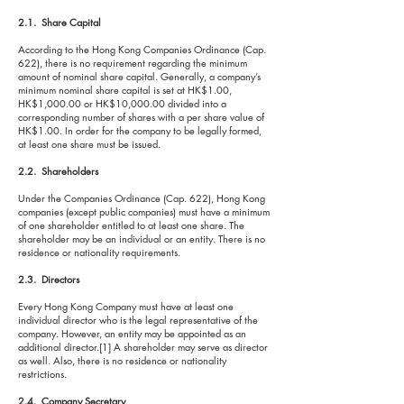
2.1. Share Capital
According to the Hong Kong Companies Ordinance (Cap.
622), there is no requirement regarding the minimum
amount of nominal share capital. Generally, a company’s
minimum nominal share capital is set at HK$1.00,
HK$1,000.00 or HK$10,000.00 divided into a
corresponding number of shares with a per share value of
HK$1.00. In order for the company to be legally formed,
at least one share must be issued.
2.2. Shareholders
Under the Companies Ordinance (Cap. 622), Hong Kong
companies (except public companies) must have a minimum
of one shareholder entitled to at least one share. The
shareholder may be an individual or an entity. There is no
residence or nationality requirements.
2.3. Directors
Every Hong Kong Company must have at least one
individual director who is the legal representative of the
company. However, an entity may be appointed as an
additional director.[1] A shareholder may serve as director
as well. Also, there is no residence or nationality
restrictions.
2.4. Company Secretary