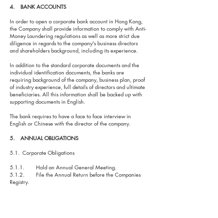
4. BANK ACCOUNTS
In order to open a corporate bank account in Hong Kong,
the Company shall provide information to comply with Anti-
Money Laundering regulations as well as more strict due
diligence in regards to the company's business directors
and shareholders background, including its experience.
In addition to the standard corporate documents and the
individual identification documents, the banks are
requiring background of the company, business plan, proof
of industry experience, full details of directors and ultimate
beneficiaries. All this information shall be backed up with
supporting documents in English.
The bank requires to have a face to face interview in
English or Chinese with the director of the company.
5. ANNUAL OBLIGATIONS
5.1. Corporate Obligations
5.1.1. Hold an Annual General Meeting.
5.1.2. File the Annual Return before the Companies
Registry.
5.1.3. Maintain updated statutory books and records.
5.2. Fiscal Obligations