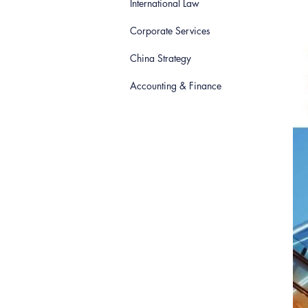
International Law
Corporate Services
China Strategy
Accounting & Finance