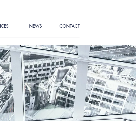
ICES
NEWS
CONTACT