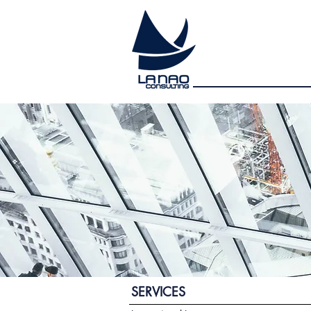
SERVICES