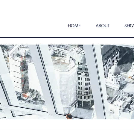
HOME
ABOUT
SERV