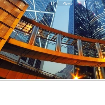
View >