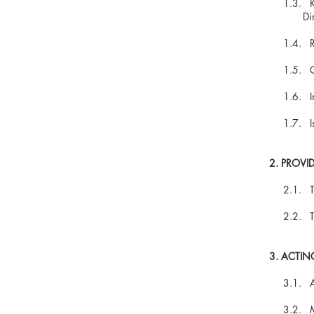
1.3. Keep
Director(
1.4. Regi
1.5. Guar
1.6. Info
1.7. Issui
2. PROVI
2.1. The r
2.2. The 
3. ACTIN
3.1. Assis
3.2. Main