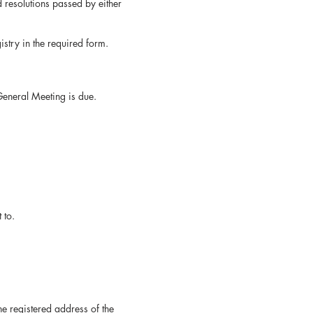
oard resolutions passed by either
try in the required form.
eneral Meeting is due.
 to.
r at the registered address of the