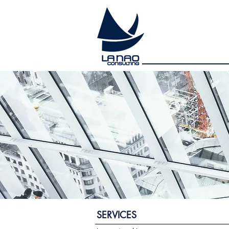
SERVICES