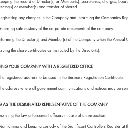
ing the record of Director(s) or Member(s), secretaries, charges, b
s) or Member(s) and transfer of shared.
stering any changes in the Company and informing the Companies Regis
ding safe custody of the corporate documents of the company.
rming the Director(s) and Member(s) of the Company when the Annual G
ng the share certificates as instructed by the Director(s).
DING YOUR COMPANY WITH A REGISTERED OFFICE
egistered address to be used in the Business Registration Certificate.
address where all government communications and notices may be sent
G AS THE DESIGNATED REPRESENTATIVE OF THE COMPANY
ting the law enforcement officers in case of an inspection.
taining and keeping custody of the Significant Controllers Registe