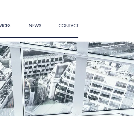
VICES
NEWS
CONTACT