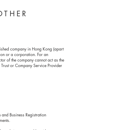
OTHER
lished company in Hong Kong (apart
on or a corporation. For an
ctor of the company cannot act as the
 Trust or Company Service Provider
Return and Business Registration
ments.