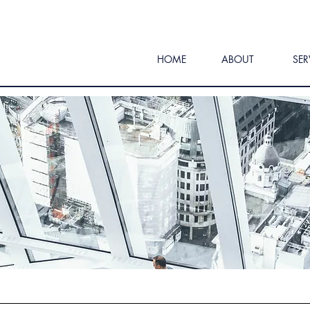
HOME
ABOUT
SER