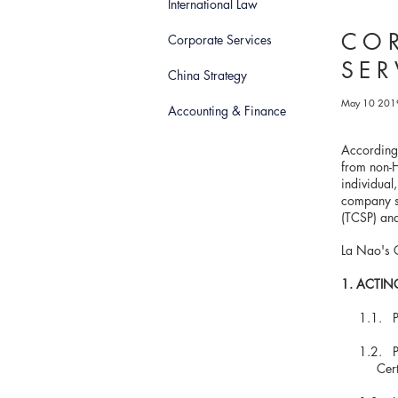
International Law
COR
Corporate Services
SER
China Strategy
May 10 201
Accounting & Finance
According
from non-H
individual
company se
(TCSP) and
La Nao's C
1. ACTIN
1.1.
1.2. Payi
Certifica