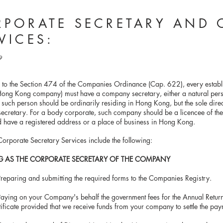
PORATE SECRETARY AND 
VICES:
9
 to the Section 474 of the Companies Ordinance (Cap. 622), every estab
ong Kong company) must have a company secretary, either a natural pers
, such person should be ordinarily residing in Hong Kong, but the sole dire
cretary. For a body corporate, such company should be a licencee of the
 have a registered address or a place of business in Hong Kong.
orporate Secretary Services include the following:
G AS THE CORPORATE SECRETARY OF THE COMPANY
Preparing and submitting the required forms to the Companies Registry
.
ng on your Company's behalf the government fees for the Annual 
te provided that we receive funds from your company to settle the pay